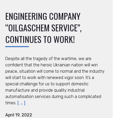
ENGINEERING COMPANY
“OILGASCHEM SERVICE”,
CONTINUES TO WORK!
Despite all the tragedy of the wartime, we are
confident that the heroic Ukrainian nation will win
peace, situation will come to normal and the industry
will start to work with renewed vigor soon. It’s a
special challenge for us to support domestic
manufacture and provide quality industrial
automatisation services during such a complicated
times.
[ … ]
April 19, 2022