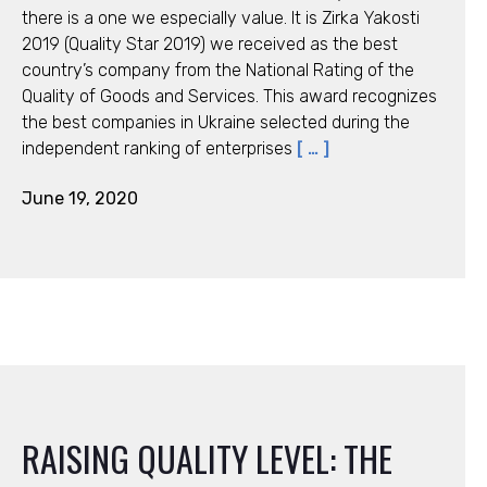
there is a one we especially value. It is Zirka Yakosti
2019 (Quality Star 2019) we received as the best
country’s company from the National Rating of the
Quality of Goods and Services. This award recognizes
the best companies in Ukraine selected during the
independent ranking of enterprises
[ … ]
June 19, 2020
RAISING QUALITY LEVEL: THE