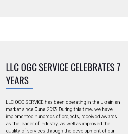
LLC ОGC SERVICE CELEBRATES 7
YEARS
LLC ОGC SERVICE has been operating in the Ukrainian
market since June 2013. During this time, we have
implemented hundreds of projects, received awards
as the leader of industry, as well as improved the
quality of services through the development of our