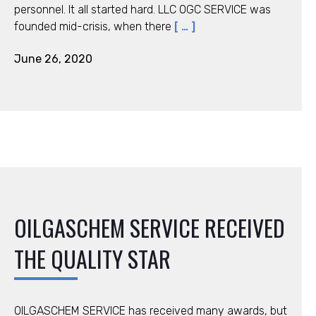
personnel. It all started hard. LLC ОGC SERVICE was
founded mid-crisis, when there
[ … ]
June 26, 2020
OILGASCHEM SERVICE RECEIVED
THE QUALITY STAR
OILGASCHEM SERVICE has received many awards, but