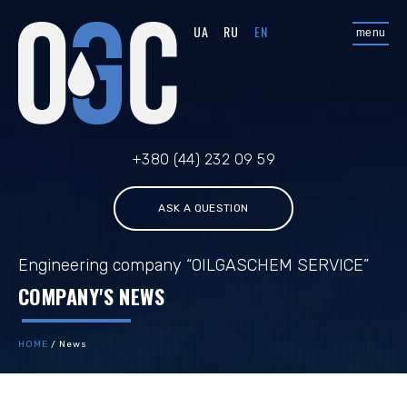
UA
RU
EN
menu
+380 (44) 232 09 59
ASK A QUESTION
Engineering company “OILGASCHEM SERVICE”
COMPANY'S NEWS
HOME
/
News