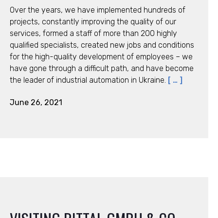
Over the years, we have implemented hundreds of
projects, constantly improving the quality of our
services, formed a staff of more than 200 highly
qualified specialists, created new jobs and conditions
for the high-quality development of employees – we
have gone through a difficult path, and have become
the leader of industrial automation in Ukraine.
[ … ]
June 26, 2021