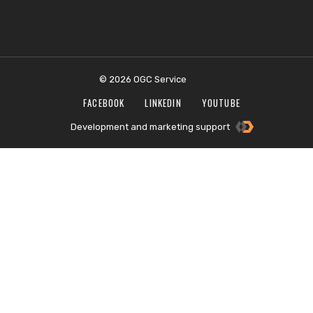
© 2026 OGC Service
FACEBOOK
LINKEDIN
YOUTUBE
Development and marketing support