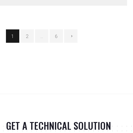
Posts
1
2
…
6
pagination
GET A TECHNICAL SOLUTION