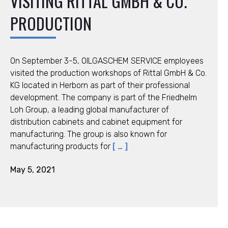
VISITING RITTAL GMBH & CO.
PRODUCTION
On September 3-5, OILGASCHEM SERVICE employees
visited the production workshops of Rittal GmbH & Co.
KG located in Herborn as part of their professional
development. The company is part of the Friedhelm
Loh Group, a leading global manufacturer of
distribution cabinets and cabinet equipment for
manufacturing. The group is also known for
manufacturing products for
[ … ]
May 5, 2021