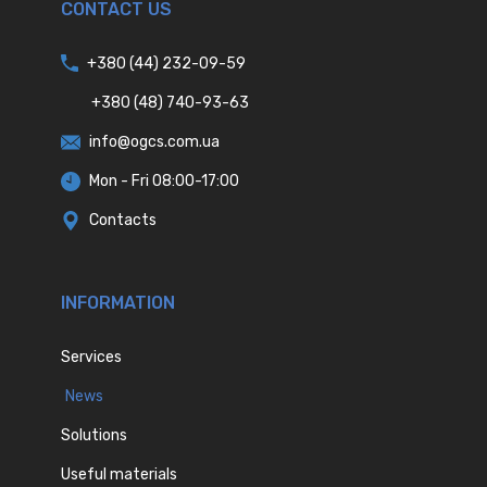
CONTACT US
+380 (44) 232-09-59
+380 (48) 740-93-63
info@ogcs.com.ua
Mon - Fri 08:00-17:00
Contacts
INFORMATION
Services
News
Solutions
Useful materials