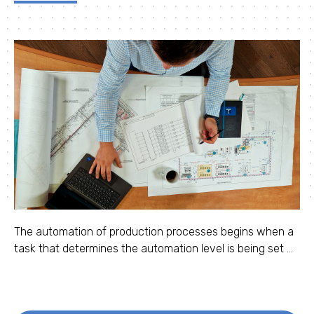
The automation of production processes begins when a
task that determines the automation level is being set ...