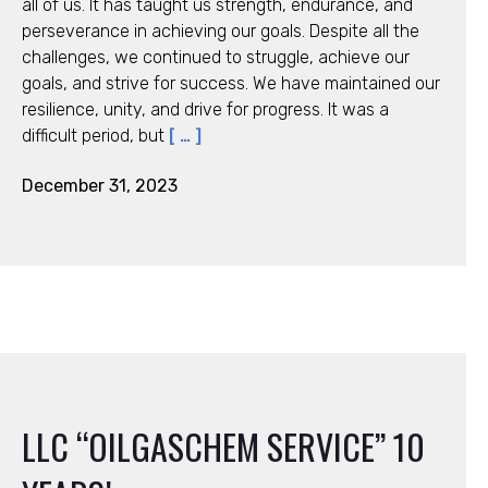
all of us. It has taught us strength, endurance, and
perseverance in achieving our goals. Despite all the
challenges, we continued to struggle, achieve our
goals, and strive for success. We have maintained our
resilience, unity, and drive for progress. It was a
difficult period, but
[ … ]
December 31, 2023
LLC “OILGASCHEM SERVICE” 10