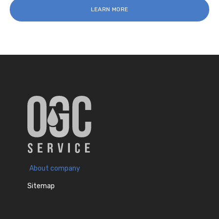
LEARN MORE
About company
Sitemap