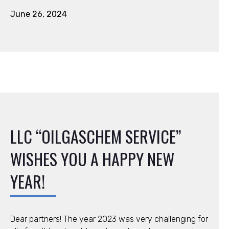
June 26, 2024
LLC “OILGASCHEM SERVICE”
WISHES YOU A HAPPY NEW
YEAR!
Dear partners! The year 2023 was very challenging for