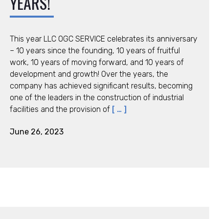
YEARS!
This year LLC ОGC SERVICE celebrates its anniversary
– 10 years since the founding, 10 years of fruitful
work, 10 years of moving forward, and 10 years of
development and growth! Over the years, the
company has achieved significant results, becoming
one of the leaders in the construction of industrial
facilities and the provision of
[ … ]
June 26, 2023