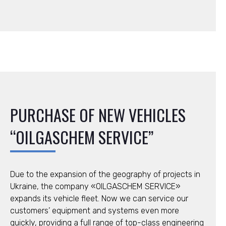
PURCHASE OF NEW VEHICLES
“OILGASCHEM SERVICE”
Due to the expansion of the geography of projects in
Ukraine, the company «OILGASCHEM SERVICE»
expands its vehicle fleet. Now we can service our
customers’ equipment and systems even more
quickly, providing a full range of top-class engineering