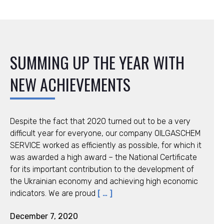
SUMMING UP THE YEAR WITH
NEW ACHIEVEMENTS
Despite the fact that 2020 turned out to be a very
difficult year for everyone, our company OILGASCHEM
SERVICE worked as efficiently as possible, for which it
was awarded a high award – the National Certificate
for its important contribution to the development of
the Ukrainian economy and achieving high economic
indicators. We are proud
[ … ]
December 7, 2020