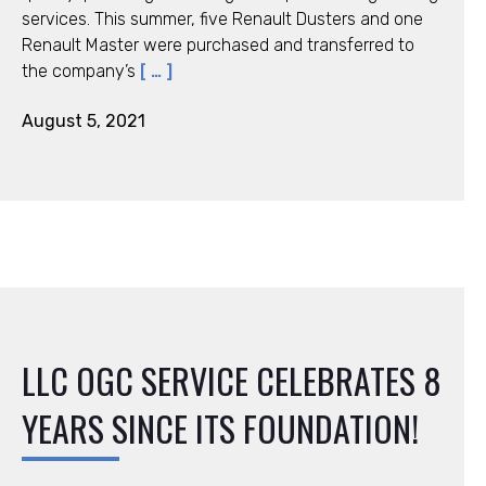
services. This summer, five Renault Dusters and one
Renault Master were purchased and transferred to
the company’s
[ … ]
August 5, 2021
LLC ОGC SERVICE CELEBRATES 8
YEARS SINCE ITS FOUNDATION!