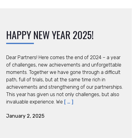
HAPPY NEW YEAR 2025!
Dear Partners! Here comes the end of 2024 – a year
of challenges, new achievements and unforgettable
moments. Together we have gone through a difficult
path, full of trials, but at the same time rich in
achievements and strengthening of our partnerships.
This year has given us not only challenges, but also
invaluable experience. We
[ … ]
January 2, 2025