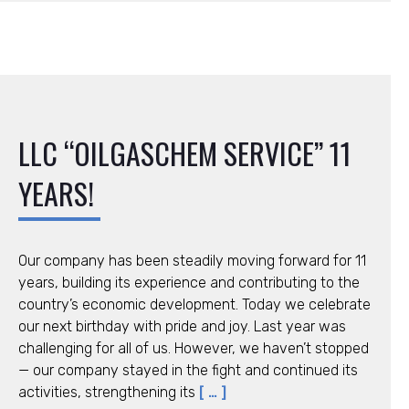
LLC “OILGASCHEM SERVICE” 11
YEARS!
Our company has been steadily moving forward for 11
years, building its experience and contributing to the
country’s economic development. Today we celebrate
our next birthday with pride and joy. Last year was
challenging for all of us. However, we haven’t stopped
— our company stayed in the fight and continued its
activities, strengthening its
[ … ]