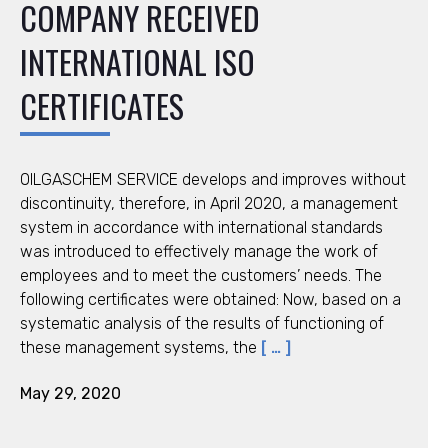
COMPANY RECEIVED
INTERNATIONAL ISO
CERTIFICATES
OILGASCHEM SERVICE develops and improves without
discontinuity, therefore, in April 2020, a management
system in accordance with international standards
was introduced to effectively manage the work of
employees and to meet the customers’ needs. The
following certificates were obtained: Now, based on a
systematic analysis of the results of functioning of
these management systems, the
[ … ]
May 29, 2020