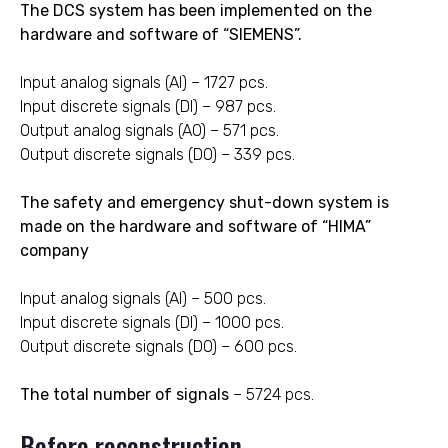
The DCS system has been implemented on the
hardware and software of “SIEMENS”.
Input analog signals (AI) – 1727 pcs.
Input discrete signals (DI) – 987 pcs.
Output analog signals (AO) – 571 pcs.
Output discrete signals (DO) – 339 pcs.
The safety and emergency shut-down system is
made on the hardware and software of “HIMA”
company
Input analog signals (AI) – 500 pcs.
Input discrete signals (DI) – 1000 pcs.
Output discrete signals (DO) – 600 pcs.
The total number of signals
– 5724 pcs.
Before reconstruction