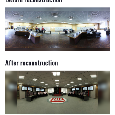
After reconstruction