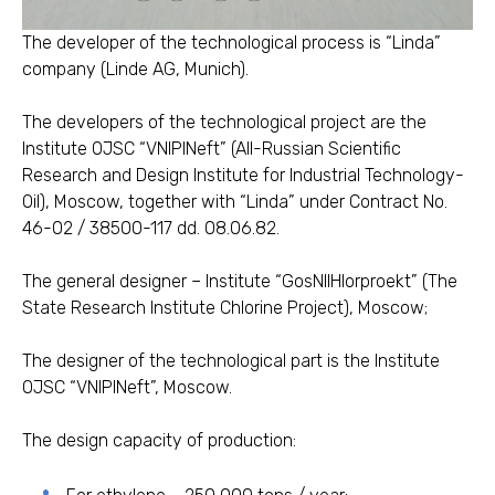
The developer of the technological process is “Linda”
company (Linde AG, Munich).
The developers of the technological project are the
Institute OJSC “VNIPINeft” (All-Russian Scientific
Research and Design Institute for Industrial Technology-
Oil), Moscow, together with “Linda” under Contract No.
46-02 / 38500-117 dd. 08.06.82.
The general designer – Institute “GosNIIHlorproekt” (The
State Research Institute Chlorine Project), Moscow;
The designer of the technological part is the Institute
OJSC “VNIPINeft”, Moscow.
The design capacity of production: