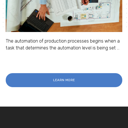
The automation of production processes begins when a
task that determines the automation level is being set ...
LEARN MORE