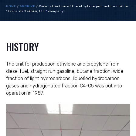
HOME
/
ARCHIVE
/
Reconstruction of the ethylene production unit in
“Karpatneftekhim, Ltd.” company
HISTORY
The unit for production ethylene and propylene from
diesel fuel, straight run gasoline, butane fraction, wide
fraction of light hydrocarbons, liquefied hydrocarbon
gases and hydrogenated fraction C4-C5 was put into
operation in 1987.