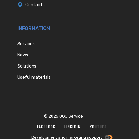
Contacts
INFORMATION
Services
News
Solutions
Useful materials
© 2026 OGC Service
FACEBOOK
LINKEDIN
YOUTUBE
Development and marketing support