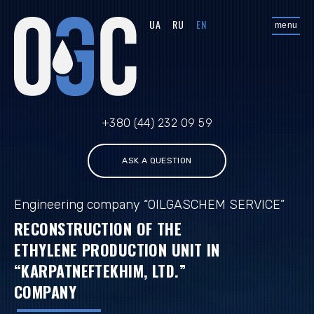
UA
RU
EN
menu
+380 (44) 232 09 59
ASK A QUESTION
Engineering company “OILGASCHEM SERVICE”
RECONSTRUCTION OF THE
ETHYLENE PRODUCTION UNIT IN
“KARPATNEFTEKHIM, LTD.”
COMPANY