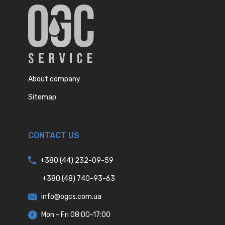
About company
Sitemap
CONTACT US
+380 (44) 232-09-59
+380 (48) 740-93-63
info@ogcs.com.ua
Mon - Fri 08:00-17:00