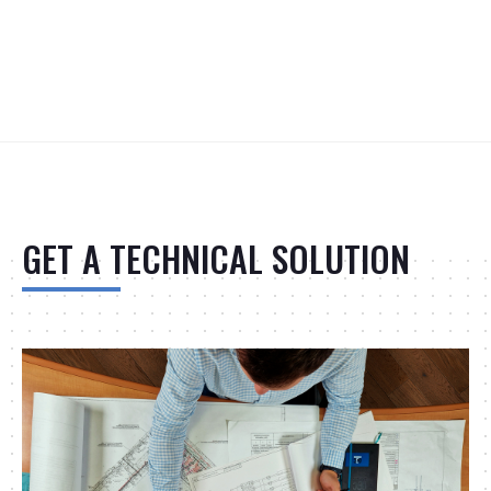
GET A TECHNICAL SOLUTION