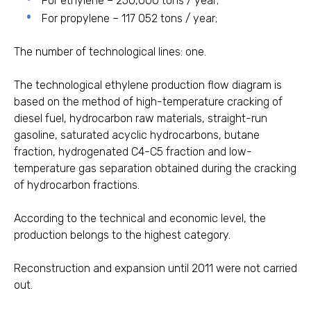
For ethylene – 250,000 tons / year;
For propylene – 117 052 tons / year;
The number of technological lines: one.
The technological ethylene production flow diagram is
based on the method of high-temperature cracking of
diesel fuel, hydrocarbon raw materials, straight-run
gasoline, saturated acyclic hydrocarbons, butane
fraction, hydrogenated C4-C5 fraction and low-
temperature gas separation obtained during the cracking
of hydrocarbon fractions.
According to the technical and economic level, the
production belongs to the highest category.
Reconstruction and expansion until 2011 were not carried
out.